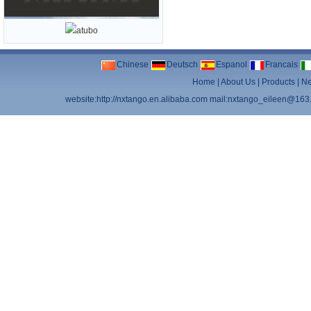
Chinese
Deutsch
Espanol
Francais
Home
|
About Us
|
Products
|
N
website:http://nxtango.en.alibaba.com mail:nxtango_eileen@