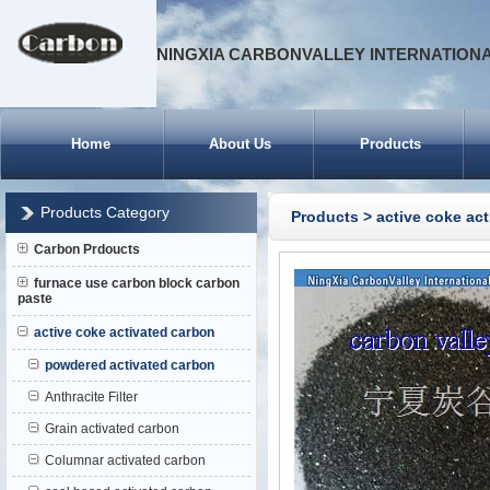
NINGXIA CARBONVALLEY INTERNATIONA
Home
About Us
Products
Products Category
Products
>
active coke ac
Carbon Prdoucts
furnace use carbon block carbon
paste
active coke activated carbon
powdered activated carbon
Anthracite Filter
Grain activated carbon
Columnar activated carbon