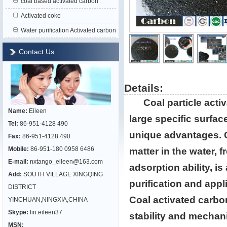
coal based activated carbon
Activated coke
Water purification Activated carbon
Contact Us
Details:
Coal particle acti
Name:
Eileen
large specific surfac
Tel:
86-951-4128 490
unique advantages. Co
Fax:
86-951-4128 490
Mobile:
86-951-180 0958 6486
matter in the water, 
E-mail:
nxtango_eileen@163.com
adsorption ability, i
Add:
SOUTH VILLAGE XINGQING
purification and appl
DISTRICT
Coal activated carbo
YINCHUAN,NINGXIA,CHINA
Skype:
lin.eileen37
stability and mechan
MSN: