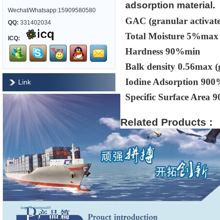
adsorption material.
Wechat/Whatsapp:15909580580
GAC (granular activate
QQ:
331402034
Total Moisture 5%max
ICQ:
Hardness 90%min
Balk density 0.56max (
Iodine Adsorption 90
Link
Specific Surface Area 
Related Products :